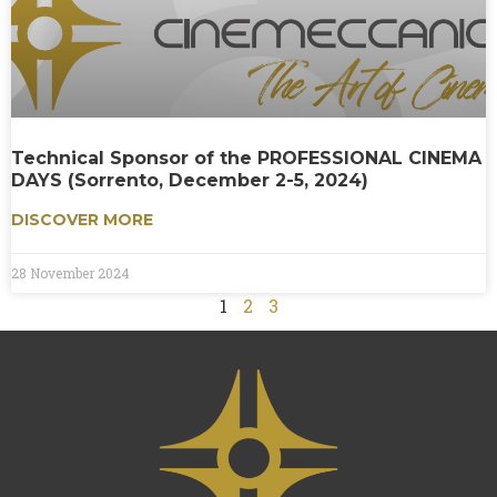
Technical Sponsor of the PROFESSIONAL CINEMA
DAYS (Sorrento, December 2-5, 2024)
DISCOVER MORE
28 November 2024
1
2
3