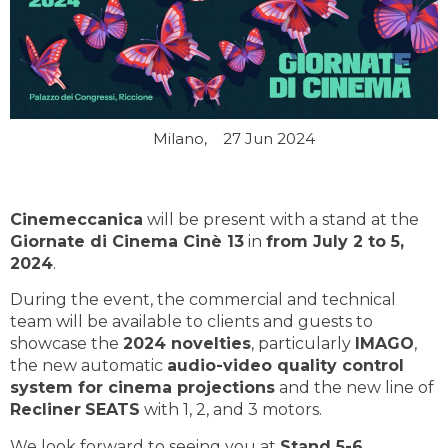
Milano,
27 Jun 2024
Cinemeccanica
will be present with a stand at the
Giornate di Cinema Cinè 13
in
from July 2 to 5,
2024
.
During the event, the commercial and technical
team will be available to clients and guests to
showcase the
2024 novelties
, particularly
IMAGO
,
the new automatic
audio-video quality control
system for cinema projections
and the new line of
Recliner
SEATS
with 1, 2, and 3 motors.
We look forward to seeing you at
Stand 5-6
.