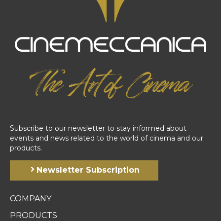
Subscribe to our newsletter to stay informed about
events and news related to the world of cinema and our
products.
Newsletter Subscription
COMPANY
PRODUCTS