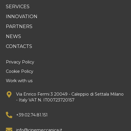
SERVICES
INNOVATION
PARTNERS
NEWS
CONTACTS
Privacy Policy
Cookie Policy
Work with us
Via Enrico Fermi 3 20049 - Caleppio di Settala Milano
- Italy VAT N. IT00723720157
+39.02.74.81.151
info@cinemeccanica.it