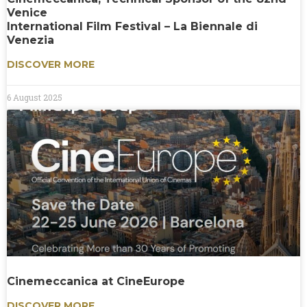
Venice
International Film Festival – La Biennale di
Venezia
DISCOVER MORE
6 August 2025
Cinemeccanica at CineEurope
DISCOVER MORE