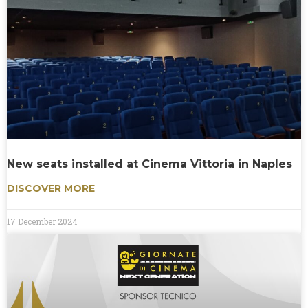
New seats installed at Cinema Vittoria in Naples
DISCOVER MORE
17 December 2024