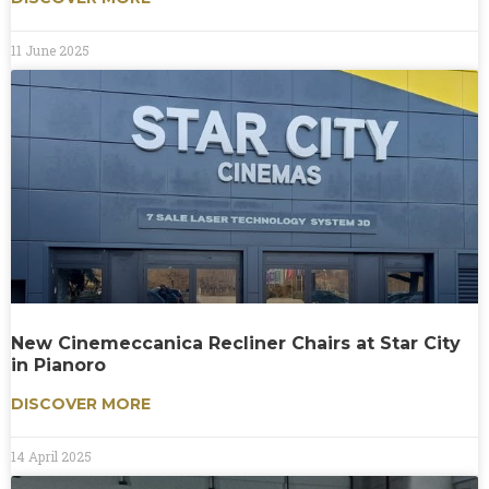
11 June 2025
New Cinemeccanica Recliner Chairs at Star City
in Pianoro
DISCOVER MORE
14 April 2025