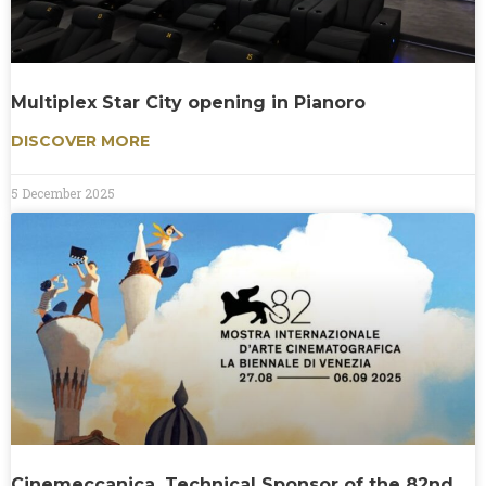
Multiplex Star City opening in Pianoro
DISCOVER MORE
5 December 2025
Cinemeccanica, Technical Sponsor of the 82nd