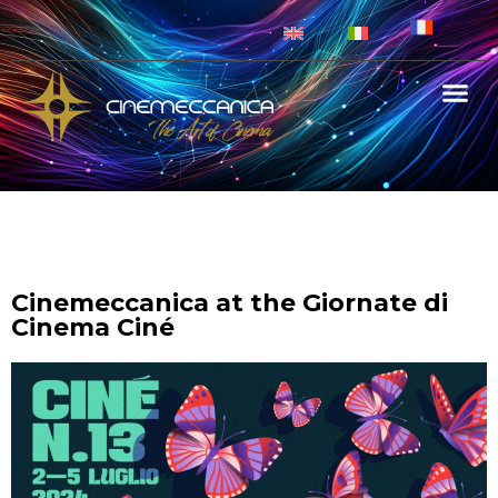
Cinemeccanica at the Giornate di
Cinema Ciné