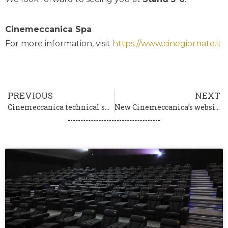
Cinemeccanica Spa
For more information, visit
https://www.cinegiornate.it
PREVIOUS
NEXT
Cinemeccanica technical sponsor of the 80th Venice International Film Festival La Biennale di Venezia
New Cinemeccanica’s website is online