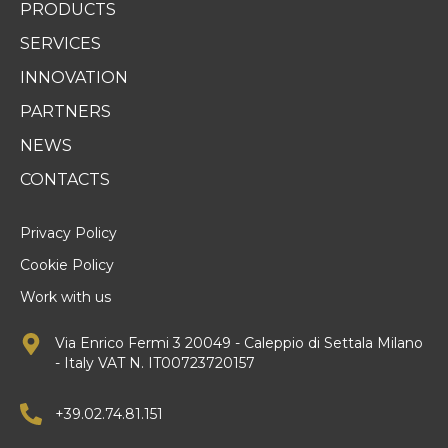
PRODUCTS
SERVICES
INNOVATION
PARTNERS
NEWS
CONTACTS
Privacy Policy
Cookie Policy
Work with us
Via Enrico Fermi 3 20049 - Caleppio di Settala Milano
- Italy VAT N. IT00723720157
+39.02.74.81.151