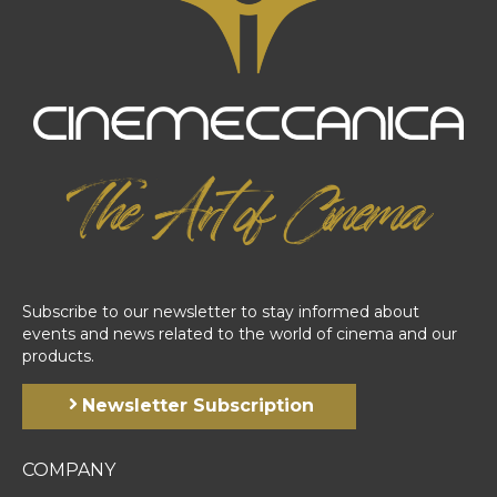
Subscribe to our newsletter to stay informed about
events and news related to the world of cinema and our
products.
Newsletter Subscription
COMPANY