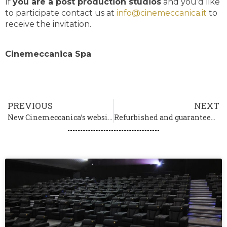
If
you are a post production studios
and you’d like
to participate contact us at
info@cinemeccanica.it
to
receive the invitation.
Cinemeccanica Spa
PREVIOUS
NEXT
New Cinemeccanica’s website is online
Refurbished and guaranteed projectors