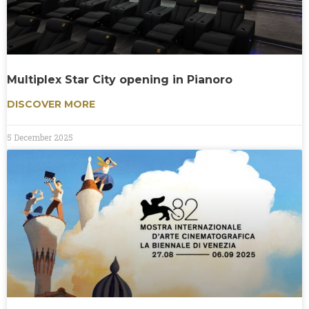
Multiplex Star City opening in Pianoro
DISCOVER MORE
5 December 2025