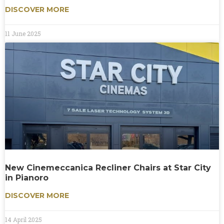
DISCOVER MORE
11 June 2025
New Cinemeccanica Recliner Chairs at Star City
in Pianoro
DISCOVER MORE
14 April 2025