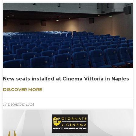
New seats installed at Cinema Vittoria in Naples
DISCOVER MORE
17 December 2024