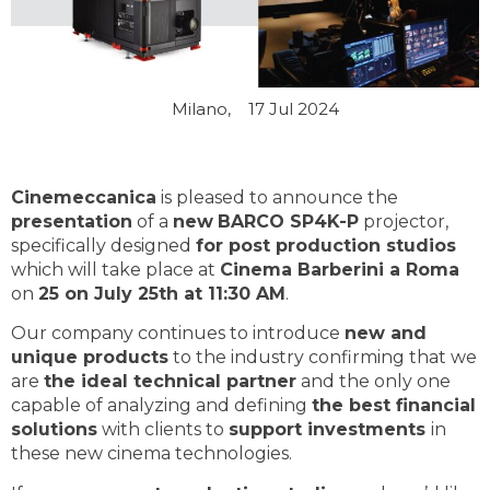
Milano,
17 Jul 2024
Cinemeccanica
is pleased to announce the
presentation
of a
new
BARCO SP4K-P
projector,
specifically designed
for post production studios
which will take place at
Cinema Barberini a Roma
on
25 on July 25th at 11:30 AM
.
Our company continues to introduce
new and
unique products
to the industry confirming that we
are
the ideal technical partner
and the only one
capable of analyzing and defining
the best financial
solutions
with clients to
support investments
in
these new cinema technologies.