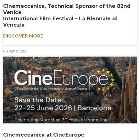
Cinemeccanica, Technical Sponsor of the 82nd
Venice
International Film Festival – La Biennale di
Venezia
DISCOVER MORE
6 August 2025
Cinemeccanica at CineEurope