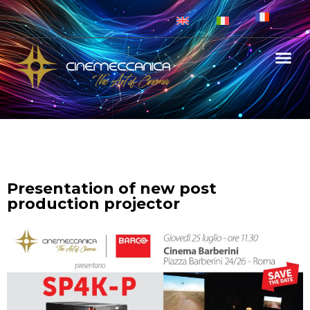
Presentation of new post
production projector