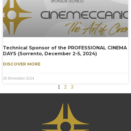
Technical Sponsor of the PROFESSIONAL CINEMA
DAYS (Sorrento, December 2-5, 2024)
DISCOVER MORE
28 November 2024
1
2
3