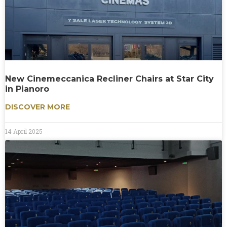
New Cinemeccanica Recliner Chairs at Star City
in Pianoro
DISCOVER MORE
14 April 2025