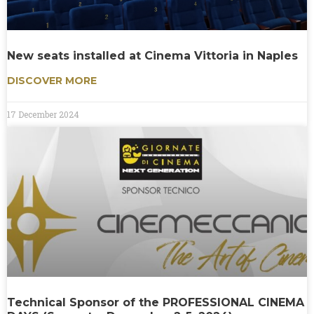
New seats installed at Cinema Vittoria in Naples
DISCOVER MORE
17 December 2024
Technical Sponsor of the PROFESSIONAL CINEMA