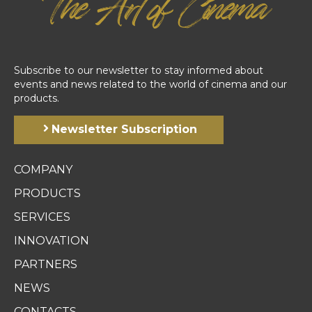
Subscribe to our newsletter to stay informed about
events and news related to the world of cinema and our
products.
Newsletter Subscription
COMPANY
PRODUCTS
SERVICES
INNOVATION
PARTNERS
NEWS
CONTACTS