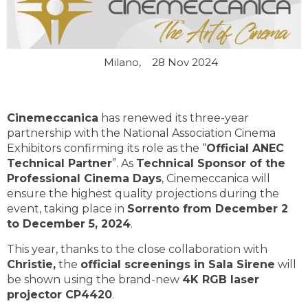
Milano,
28 Nov 2024
Cinemeccanica
has renewed its three-year
partnership with the National Association Cinema
Exhibitors confirming its role as the “
Official ANEC
Technical Partner
”. As
Technical Sponsor of the
Professional Cinema Days
, Cinemeccanica will
ensure the highest quality projections during the
event, taking place in
Sorrento from December 2
to December 5, 2024
.
This year, thanks to the close collaboration with
Christie,
the
official screenings in Sala Sirene
will
be shown using the brand-new
4K RGB laser
projector CP4420
.