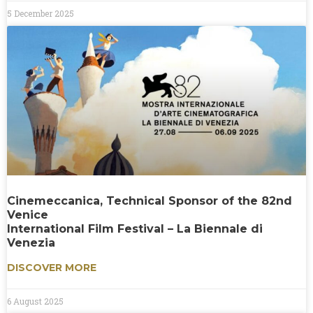
5 December 2025
Cinemeccanica, Technical Sponsor of the 82nd
Venice
International Film Festival – La Biennale di
Venezia
DISCOVER MORE
6 August 2025