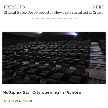
PREVIOUS
NEXT
Official Barco Post-Production Partner
New seats installed at Cinema Vittoria in Naples
Multiplex Star City opening in Pianoro
DISCOVER MORE