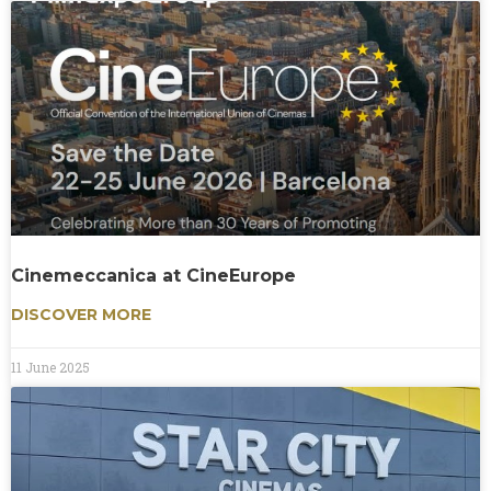
Cinemeccanica at CineEurope
DISCOVER MORE
11 June 2025