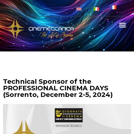
Technical Sponsor of the
PROFESSIONAL CINEMA DAYS
(Sorrento, December 2-5, 2024)