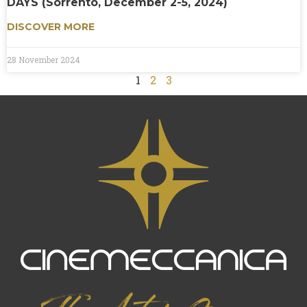
DAYS (Sorrento, December 2-5, 2024)
DISCOVER MORE
28 November 2024
1
2
3