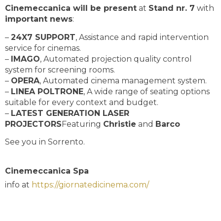
Cinemeccanica will be present
at
Stand nr. 7
with
important news
:
–
24X7 SUPPORT
, Assistance and rapid intervention
service for cinemas.
–
IMAGO
, Automated projection quality control
system for screening rooms.
–
OPERA
, Automated cinema management system.
–
LINEA POLTRONE
, A wide range of seating options
suitable for every context and budget.
–
LATEST GENERATION LASER
PROJECTORS
Featuring
Christie
and
Barco
See you in Sorrento.
Cinemeccanica Spa
info at
https://giornatedicinema.com/